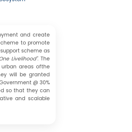
loyment and create
p scheme to promote
p support scheme as
One Livelihood"
. The
s urban areas ofthe
ey will be granted
te Government @ 30%
ed so that they can
vative and scalable