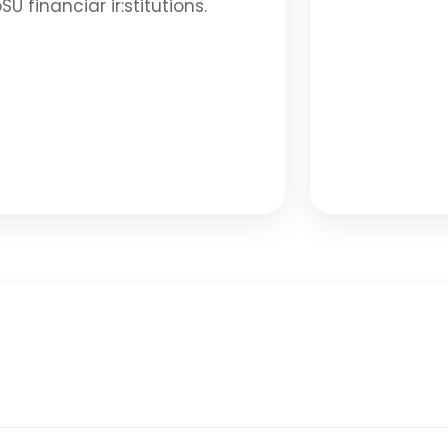
SU financiar ir:stitutions.