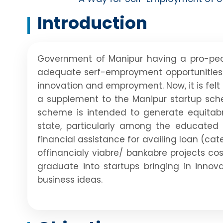
Introduction
Government of Manipur having a pro-peo
adequate serf-emproyment opportunities 
innovation and emproyment. Now, it is fel
a supplement to the Manipur startup sch
scheme is intended to generate equitabre
state, particularly among the educated
financial assistance for availing loan (c
offinancialy viabre/ bankabre projects co
graduate into startups bringing in innov
business ideas.