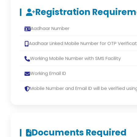
Registration Requirem
Aadhaar Number
Aadhaar Linked Mobile Number for OTP Verificat
Working Mobile Number with SMS Facility
Working Email ID
Mobile Number and Email ID will be verified usin
Documents Required