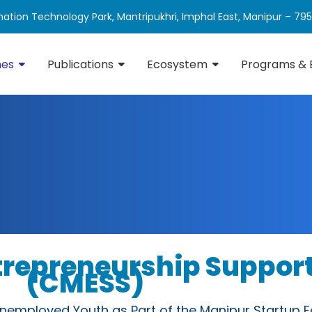
ation Technology Park, Mantripukhri, Imphal East, Manipur – 79
mes
Publications
Ecosystem
Programs & 
ntrepreneurship Suppo
(CMESS)
nemployed Youth as Part of the Manipur Startup 