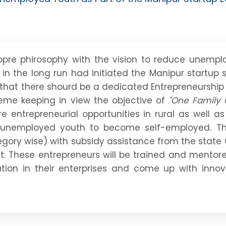
pre phirosophy with the vision to reduce unemp
in the long run had initiated the Manipur startu
t that there shourd be a dedicated Entrepreneurshi
eme keeping in view the objective of
"One Family 
 entrepreneurial opportunities in rural as well a
 unemployed youth to become self-employed. Th
ategory wise) with subsidy assistance from the sta
st. These entrepreneurs will be trained and mentor
ation in their enterprises and come up with inno