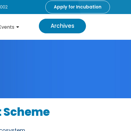
Apply for Incubation
5002
Archives
Events
rt Scheme
Ecosystem