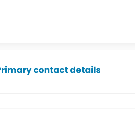
Primary contact details