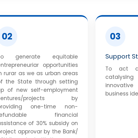
02
03
Support S
To generate equitable
ntrepreneuriar opportunities
To act a
n rurar as we as urban areas
catalysln
of the State through setting
innovativ
up of new self-employment
business ide
ventures/projects by
providing one-time non-
refundable financial
assistance of 30% subsidy on
roject approvar by the Bank/