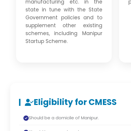
manufacturing etc. in the
p
state in tune with the State
Government policies and to
supplement other existing
schemes, including Manipur
Startup Scheme.
Eligibility for CMESS
Should be a domicile of Manipur.