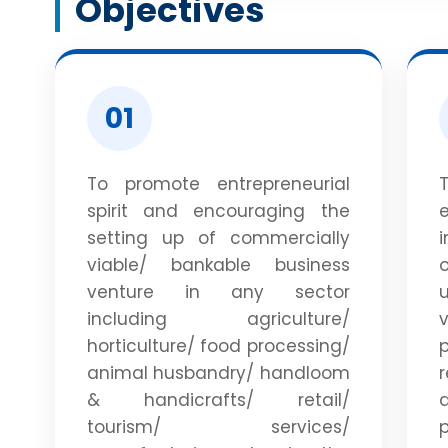
Objectives
01
To promote entrepreneurial
spirit and encouraging the
e
setting up of commercially
i
viable/ bankable business
venture in any sector
including agriculture/
horticulture/ food processing/
animal husbandry/ handloom
& handicrafts/ retail/
tourism/ services/
p