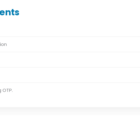
ents
ion
g OTP.