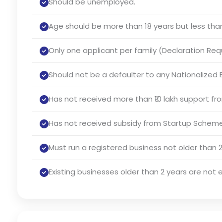
Should be unemployed.
Age should be more than 18 years but less than
Only one applicant per family (Declaration Req
Should not be a defaulter to any Nationalized B
Has not received more than ₹10 lakh support f
Has not received subsidy from Startup Scheme
Must run a registered business not older than 2
Existing businesses older than 2 years are not