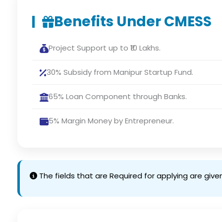
Benefits Under CMESS
Project Support up to ₹10 Lakhs.
30% Subsidy from Manipur Startup Fund.
65% Loan Component through Banks.
5% Margin Money by Entrepreneur.
The fields that are Required for applying are give