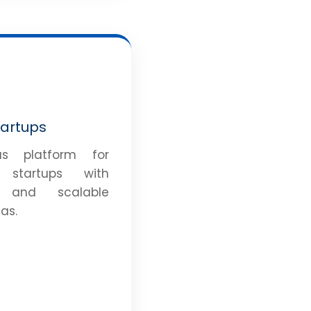
tartups
s platform for
g startups with
e and scalable
as.