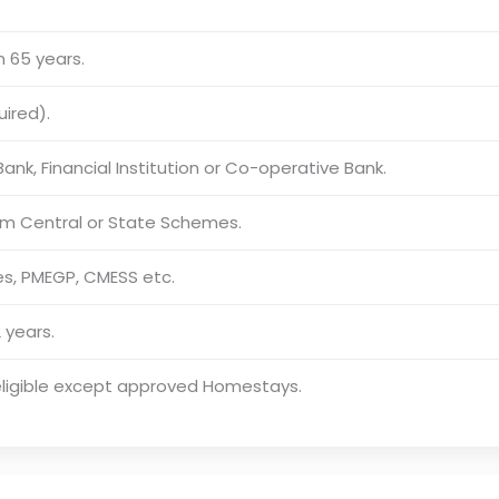
 65 years.
uired).
ank, Financial Institution or Co-operative Bank.
rom Central or State Schemes.
s, PMEGP, CMESS etc.
 years.
 eligible except approved Homestays.