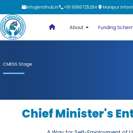
Skip
info@mtihub.in
+91 9366725284
Manipur Inform
to
content
About
Funding Sche
CMESS Stage
Chief Minister's E
A Way for Self-Employment of U