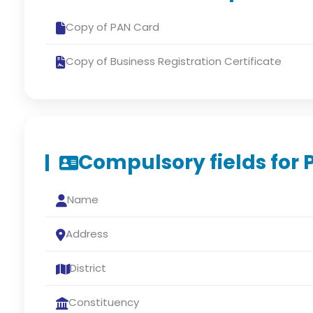
Copy of PAN Card
Copy of Business Registration Certificate
Compulsory fields for 
Name
Address
District
Constituency