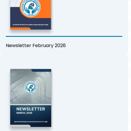
Newsletter February 2026