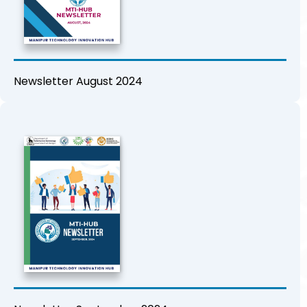
Newsletter August 2024