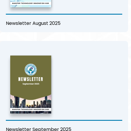
Newsletter August 2025
Newsletter September 2025