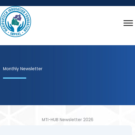
Skip
to
content
Monthly Newsletter
MTI-HUB Newsletter 2026