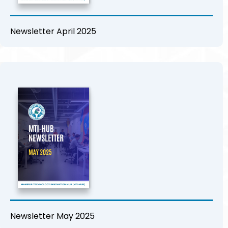
Newsletter April 2025
Newsletter May 2025