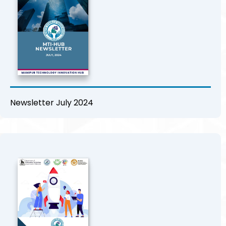
Newsletter July 2024