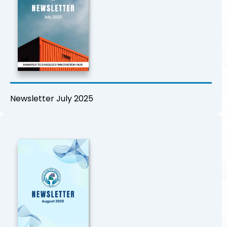
Newsletter July 2025