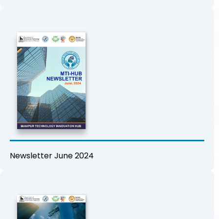
Newsletter June 2024