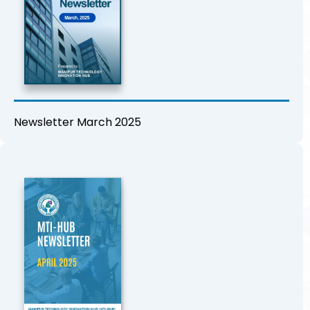
Newsletter March 2025