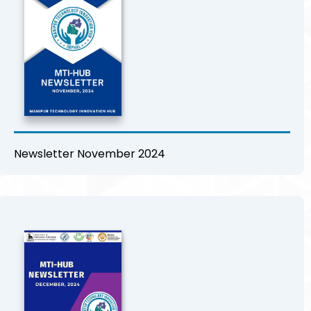
Newsletter November 2024