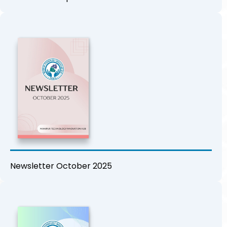
Newsletter October 2025