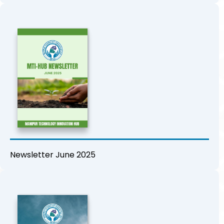
Newsletter June 2025