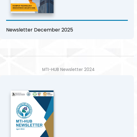
Newsletter December 2025
MTI-HUB Newsletter 2024