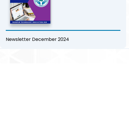
Newsletter December 2024