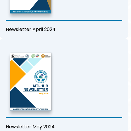
Newsletter April 2024
Newsletter May 2024