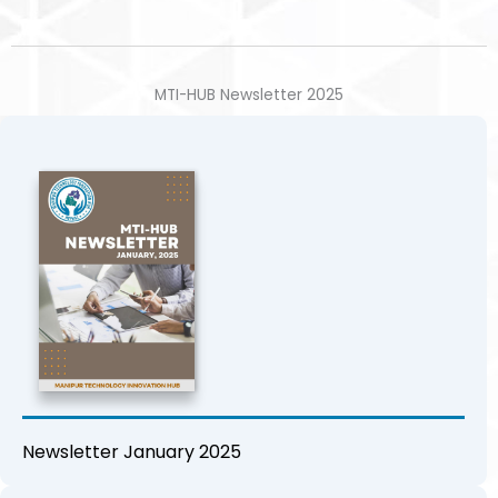
MTI-HUB Newsletter 2025
Newsletter January 2025