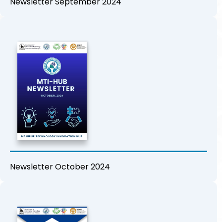
Newsletter September 2024
Newsletter October 2024