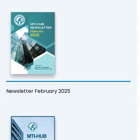
Newsletter February 2025