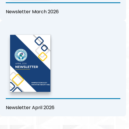
Newsletter March 2026
Newsletter April 2026