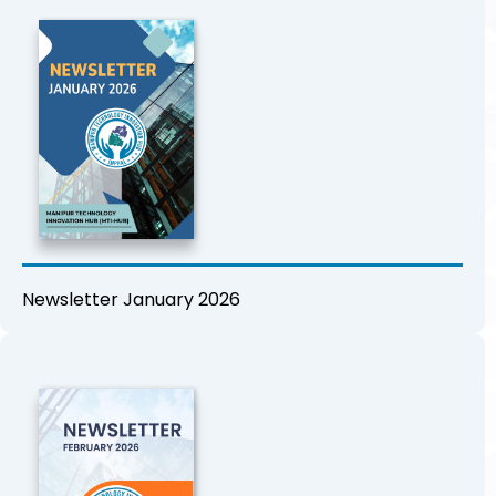
Newsletter January 2026