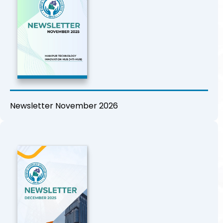
Newsletter November 2026