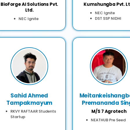
BioForge AI Solutions Pvt.
Kumshungba Pvt. Lt
Ltd.
NEC Ignite
DST SSP NIDHI
NEC Ignite
Sahid Ahmed
Meitankeishang
Tampakmayum
Premananda Sin
M/S 7 Agrotech
RKVY RAFTAAR Students
Startup
NEATHUB Pre Seed