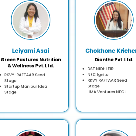
Leiyami Asai
Chokhone Kriche
Green Pastures Nutrition
Dianthe Pvt. Ltd.
& Wellness Pvt. Ltd.
DST NIDHI EIR
NEC Ignite
RKVY-RAFTAAR Seed
RKVY RAFTAAR Seed
Stage
Stage
Startup Manipur Idea
IIMA Ventures NEGL
Stage