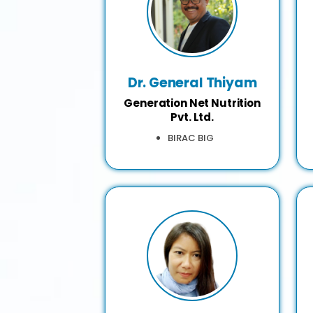
Dr. General Thiyam
Generation Net Nutrition
Pvt. Ltd.
BIRAC BIG