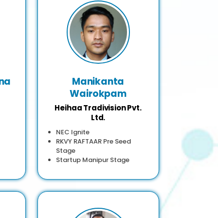
na
Manikanta
Wairokpam
Heihaa Tradivision Pvt.
Ltd.
NEC Ignite
RKVY RAFTAAR Pre Seed
Stage
Startup Manipur Stage