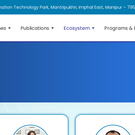
ation Technology Park, Mantripukhri, Imphal East, Manipur – 79
mes
Publications
Ecosystem
Programs & 