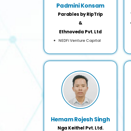
Padmini Konsam
Parables by RipTrip
&
Ethnoveda Pvt. Ltd
NEDFi Venture Capital
Hemam Rojesh Singh
Nga Keithel Pvt. Ltd.