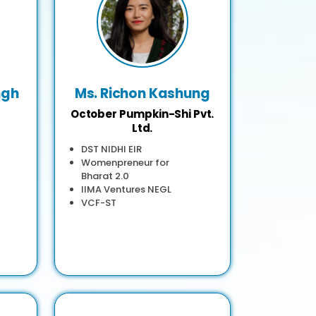
ngh
Ms. Richon Kashung
October Pumpkin-Shi Pvt.
Ltd.
DST NIDHI EIR
Womenpreneur for
Bharat 2.0
IIMA Ventures NEGL
VCF-ST