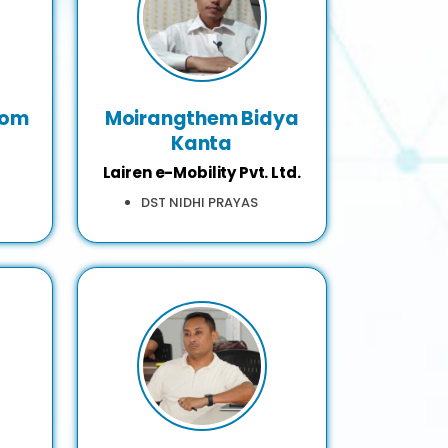
hom
Moirangthem Bidya
Kanta
Lairen e-Mobility Pvt. Ltd.
DST NIDHI PRAYAS