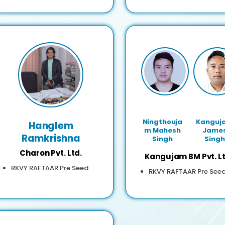
Ningthouja
Kanguj
Hanglem
m Mahesh
Jame
Ramkrishna
Singh
Singh
Charon Pvt. Ltd.
Kangujam BM Pvt. Lt
RKVY RAFTAAR Pre Seed
RKVY RAFTAAR Pre See