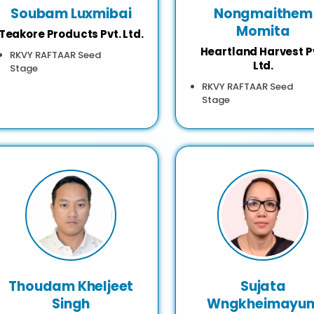
Soubam Luxmibai
Nongmaithem
Momita
Teakore Products Pvt. Ltd.
Heartland Harvest P
RKVY RAFTAAR Seed
Ltd.
Stage
RKVY RAFTAAR Seed
Stage
Thoudam Kheljeet
Sujata
Singh
Wngkheimayu