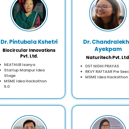
Dr. Pintubala Kshetri
Dr. Chandralek
Ayekpam
Biocircular Innovations
Pvt. Ltd.
Naturitech Pvt. Ltd
NEATHUB Isanya
DST NIDHI PRAYAS
Startup Manipur Idea
RKVY RAFTAAR Pre See
Stage
MSME Idea Hackathon
MSME Idea Hackathon
5.0