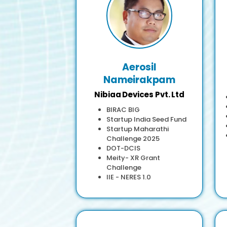
Aerosil
Nameirakpam
Nibiaa Devices Pvt. Ltd
BIRAC BIG
Startup India Seed Fund
Startup Maharathi
Challenge 2025
DOT-DCIS
Meity- XR Grant
Challenge
IIE - NERES 1.0