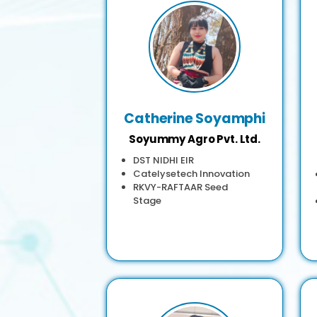
Catherine Soyamphi
Soyummy Agro Pvt. Ltd.
DST NIDHI EIR
Catelysetech Innovation
RKVY-RAFTAAR Seed
Stage