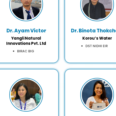
Dr. Ayam Victor
Dr. Binota Thokc
Yangli Natural
Korou’s Water
Innovations Pvt. Ltd
DST NIDHI EIR
BIRAC BIG