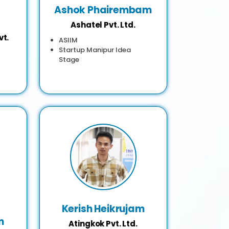
Ashok Phairembam
Ashatel Pvt. Ltd.
vt.
ASIIM
Startup Manipur Idea
Stage
Kerish Heikrujam
m
Atingkok Pvt. Ltd.