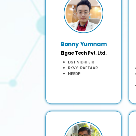
Bonny Yumnam
Elgae Tech Pvt. Ltd.
DST NIDHI EIR
RKVY-RAFTAAR
NEEDP