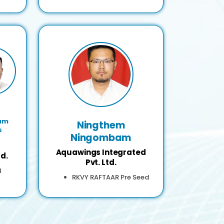
am
Ningthem
s
Ningombam
Aquawings Integrated
d.
Pvt. Ltd.
d
RKVY RAFTAAR Pre Seed