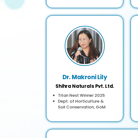
Dr. Makroni Lily
Shihra Naturals Pvt. Ltd.
Titan Nest Winner 2025
Dept. of Horticulture &
Soil Conservation, GoM