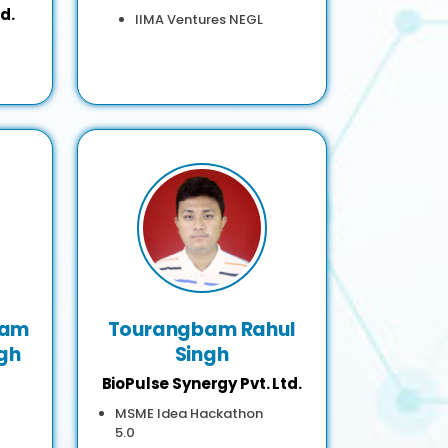
d.
IIMA Ventures NEGL
bam
Tourangbam Rahul
gh
Singh
BioPulse Synergy Pvt. Ltd.
MSME Idea Hackathon
5.0