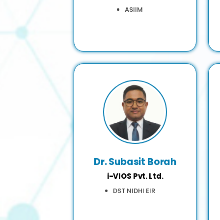
ASIIM
Dr. Subasit Borah
i-VIOS Pvt. Ltd.
DST NIDHI EIR