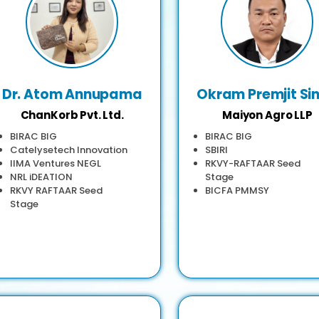
Dr. Atom Annupama
Okram Premjit Si
ChanKorb Pvt. Ltd.
Maiyon Agro LLP
BIRAC BIG
BIRAC BIG
Catelysetech Innovation
SBIRI
IIMA Ventures NEGL
RKVY-RAFTAAR Seed
NRL iDEATION
Stage
RKVY RAFTAAR Seed
BICFA PMMSY
Stage