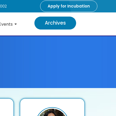
Apply for Incubation
5002
Archives
Events