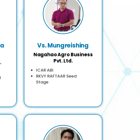
ha
Vs. Mungreishing
Nagahao Agro Business
Pvt. Ltd.
.
ICAR ABI
RKVY RAFTAAR Seed
d
Stage