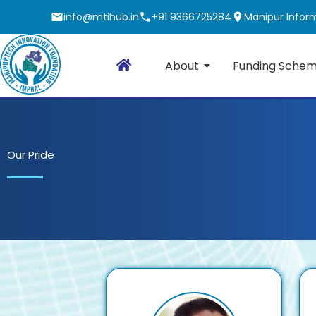
Skip
info@mtihub.in
+91 9366725284
Manipur Inform
to
content
About
Funding Sche
Our Pride