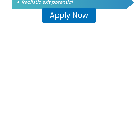
Realistic exit potential
Apply Now