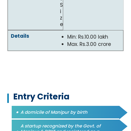
S
i
z
e
Min: Rs.10.00 lakh
Max. Rs.3.00 crore
Entry Criteria
A domicile of Manipur by birth
A startup recognized by the Govt. of