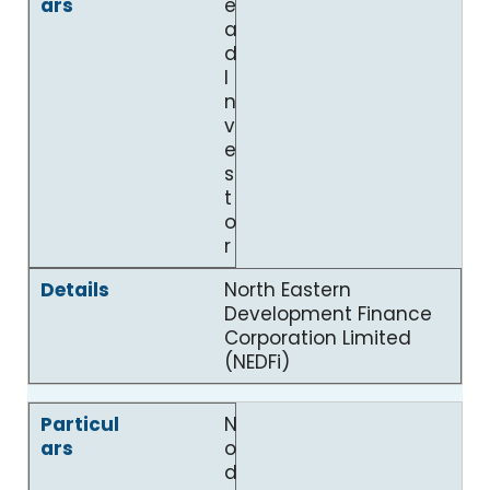
e
a
d
I
n
v
e
s
t
o
r
North Eastern
Development Finance
Corporation Limited
(NEDFi)
N
o
d