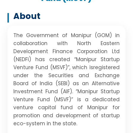
About
The Government of Manipur (GOM) in
collaboration with North Eastern
Development Finance Corporation Ltd
(NEDFi) has created “Manipur Startup
Venture Fund (MSVF)”, which isregistered
under the Securities and Exchange
Board of India (SEBI) as an Alternative
Investment Fund (AIF). “Manipur Startup
Venture Fund (MSVF)” is a dedicated
venture capital fund of Manipur for
promotion and development of startup
eco-system in the state.