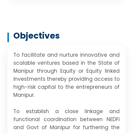
Objectives
To facilitate and nurture innovative and
scalable ventures based in the State of
Manipur through Equity or Equity linked
investments thereby providing access to
high-risk capital to the entrepreneurs of
Manipur.
To establish a close linkage and
functional coordination between NEDFi
and Govt of Manipur for furthering the