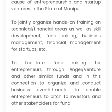
cause of entrepreneurship and startup
ventures in the State of Manipur.
To jointly organize hands-on training on
technical/financial areas as well as skill
development, fund raising, business
management, financial management
for startups, etc.
To facilitate fund raising for
entrepreneurs through Angel/Venture
and other similar funds and in this
connection to organize and conduct
business events/meets to enable
entrepreneurs to pitch to investors and
other stakeholders for fund.