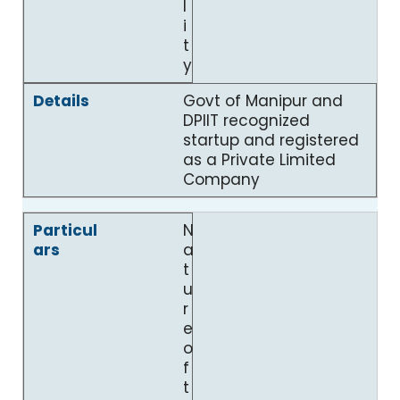
l
i
t
y
Govt of Manipur and
DPIIT recognized
startup and registered
as a Private Limited
Company
N
a
t
u
r
e
o
f
t