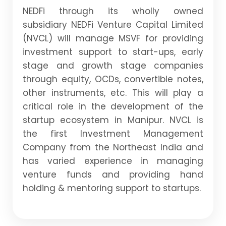
NEDFi through its wholly owned
subsidiary NEDFi Venture Capital Limited
(NVCL) will manage MSVF for providing
investment support to start-ups, early
stage and growth stage companies
through equity, OCDs, convertible notes,
other instruments, etc. This will play a
critical role in the development of the
startup ecosystem in Manipur. NVCL is
the first Investment Management
Company from the Northeast India and
has varied experience in managing
venture funds and providing hand
holding & mentoring support to startups.