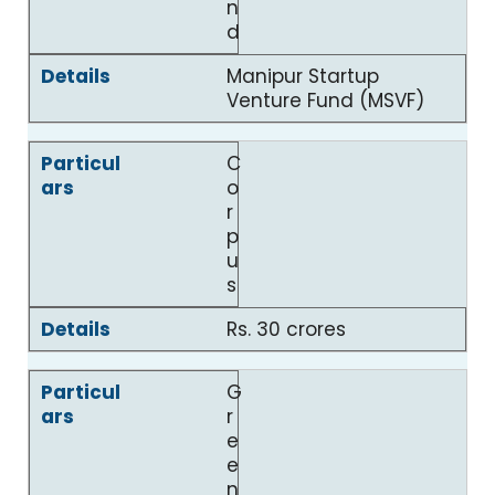
n
d
Manipur Startup
Venture Fund (MSVF)
C
o
r
p
u
s
Rs. 30 crores
G
r
e
e
n