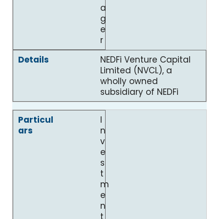
a
g
e
r
NEDFi Venture Capital
Limited (NVCL), a
wholly owned
subsidiary of NEDFi
I
n
v
e
s
t
m
e
n
t