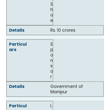
S
h
o
e
Rs. 10 crores
S
p
o
n
s
o
r
Government of
Manipur
L