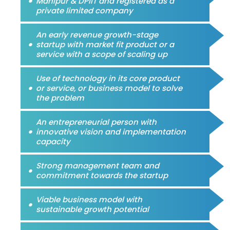
Manipur & DPIIT and registered as a
private limited company
An early revenue growth-stage
startup with market fit product or a
service with a scope of scaling up
Use of technology in its core product
or service, or business model to solve
the problem
An entrepreneurial person with
innovative vision and implementation
capacity
Strong management team and
commitment towards the startup
Viable business model with
sustainable growth potential