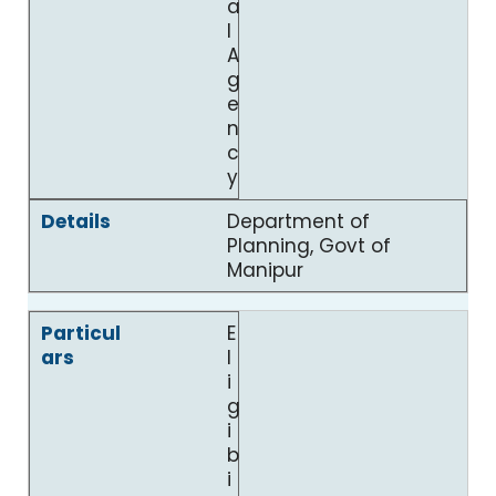
a
l
A
g
e
n
c
y
Department of
Planning, Govt of
Manipur
E
l
i
g
i
b
i